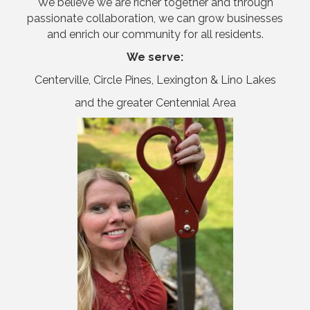
We believe we are richer together and through
passionate collaboration, we can grow businesses
and enrich our community for all residents.
We serve:
Centerville, Circle Pines, Lexington & Lino Lakes
and the greater Centennial Area