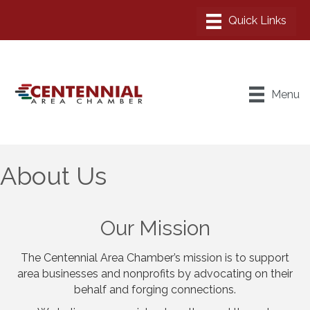
Menu
About Us
Our Mission
The Centennial Area Chamber’s mission is to support
area businesses and nonprofits by advocating on their
behalf and forging connections.