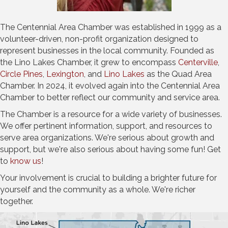
The Centennial Area Chamber was established in 1999 as a
volunteer-driven, non-profit organization designed to
represent businesses in the local community. Founded as
the Lino Lakes Chamber, it grew to encompass
Centerville
,
Circle Pines
,
Lexington
, and
Lino Lakes
as the Quad Area
Chamber. In 2024, it evolved again into the Centennial Area
Chamber to better reflect our community and service area.
The Chamber is a resource for a wide variety of businesses.
We offer pertinent information, support, and resources to
serve area organizations. We're serious about growth and
support, but we're also serious about having some fun! Get
to
know us
!
Your involvement is crucial to building a brighter future for
yourself and the community as a whole. We're richer
together.