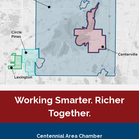
Working Smarter. Richer
Together.
Centennial Area Chamber