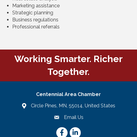
Marketing assistance
Strategic planning
Business regulations
Professional referrals
Working Smarter. Richer
Together.
Centennial Area Chamber
Circle Pines, MN, 55014, United States
Email Us
email
Facebook
LinkedIn