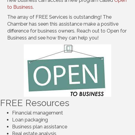
new business can access a new program called
Open
to Business
.
The array of FREE Services is outstanding! The
Chamber has seen this assistance make a positive
difference for business owners. Reach out to Open for
Business and see how they can help you!
FREE Resources
Financial management
Loan packaging
Business plan assistance
Real estate analysis