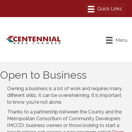
Menu
Open to Business
Owning a business is a lot of work and requires many
different skills. It can be overwhelming. It is important
to know you're not alone.
Thanks to a partnership between the County and the
Metropolitan Consortium of Community Developers
(MCCD), business owners or those looking to start a