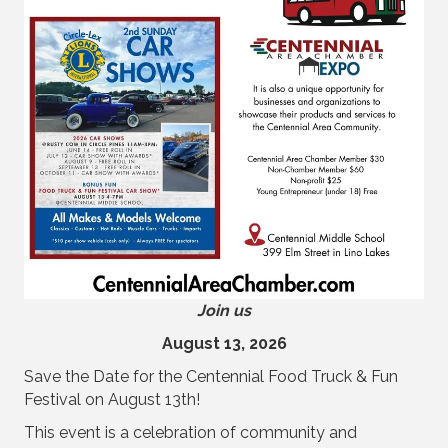
Join us
August 13, 2026
Save the Date for the Centennial Food Truck & Fun
Festival on August 13th!
This event is a celebration of community and