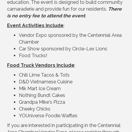
education. The event is designed to build community
camaraderie and provide fun for our residents.
There
is no entry fee to attend the event
.
Event Activities Include
:
Vendor Expo sponsored by the Centennial Area
Chamber
Car Show sponsored by Circle-Lex Lions
Food Trucks!
Food Truck Vendors Include
:
Chili Lime Tacos & Tots
D&D Vietnamese Cuisine
Mik Mart Ice Cream
Nothing Bundt Cakes
Grandpa Mike's Pizza
Cheeky Chicks
YOUniverse Foodie Waffles
If you are interested in participating in the Centennial