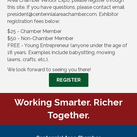
Area Chamber Vendor Expo, please register through
this site. If you have questions, please contact email
president@centennialareachamber.com. Exhibitor
registration fees below:
$25 - Chamber Member
$50 - Non-Chamber Member
FREE - Young Entrepreneur (anyone under the age of
18 years. Examples include babysitting, mowing
lawns, crafts, etc.).
We look forward to seeing you there!
REGISTER
Working Smarter. Richer
Together.